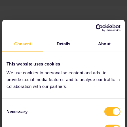
Consent
Details
About
This website uses cookies
We use cookies to personalise content and ads, to
provide social media features and to analyse our traffic in
collaboration with our partners.
Consent
Necessary
Selection