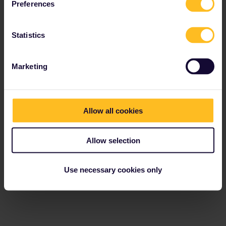
Preferences
Statistics
Marketing
Allow all cookies
Allow selection
Use necessary cookies only